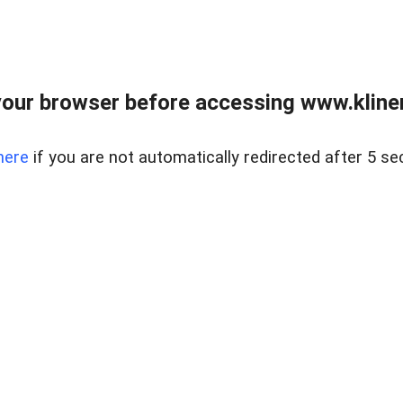
our browser before accessing www.kline
here
if you are not automatically redirected after 5 se