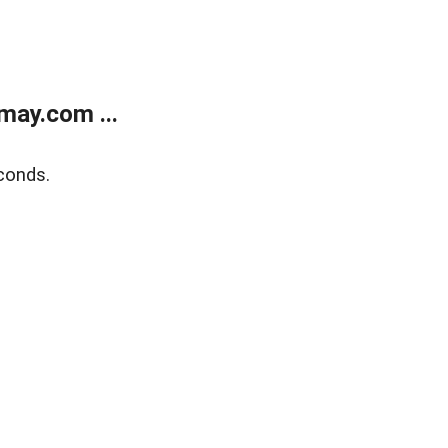
may.com ...
conds.