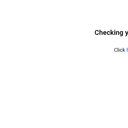
Checking y
Click