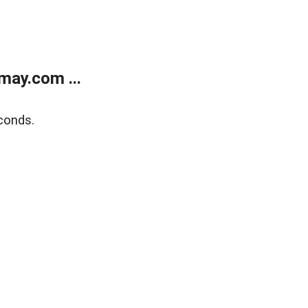
may.com ...
conds.