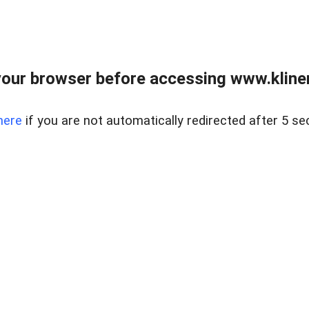
our browser before accessing www.kline
here
if you are not automatically redirected after 5 se