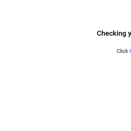
Checking y
Click