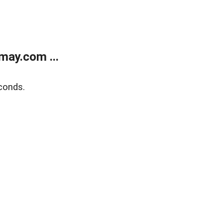
may.com ...
conds.