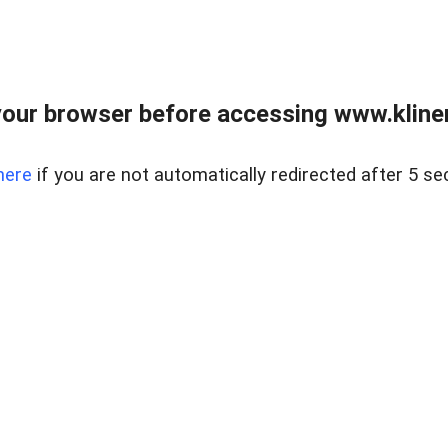
our browser before accessing www.kline
here
if you are not automatically redirected after 5 se