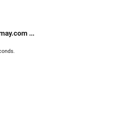
may.com ...
conds.