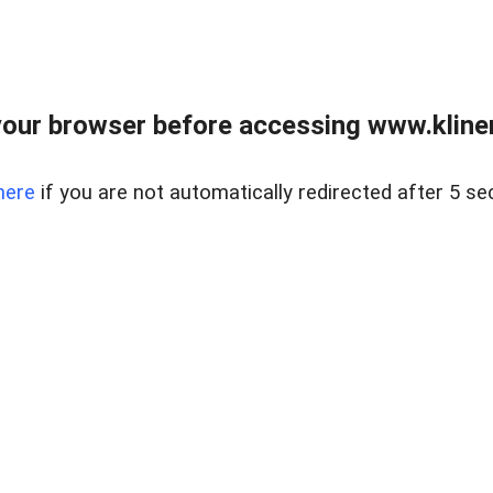
our browser before accessing www.kline
here
if you are not automatically redirected after 5 se