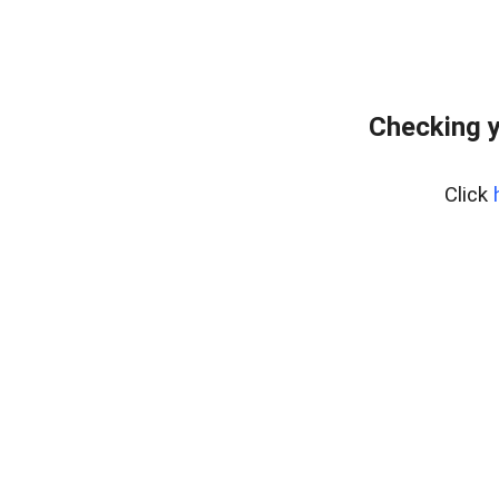
Checking y
Click