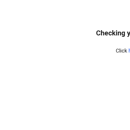
Checking y
Click