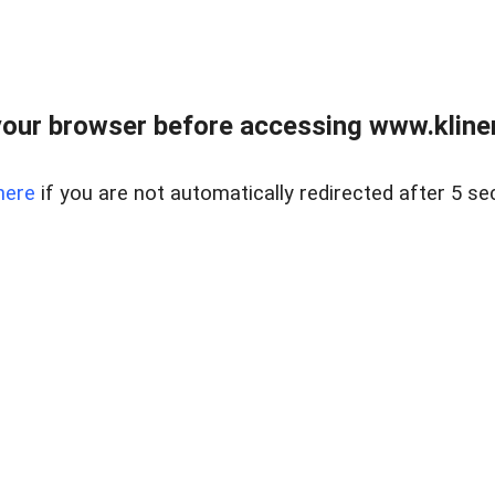
our browser before accessing www.kline
here
if you are not automatically redirected after 5 se