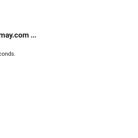
may.com ...
conds.