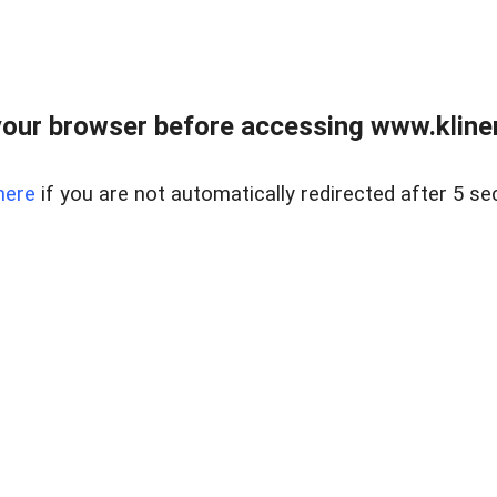
our browser before accessing www.kline
here
if you are not automatically redirected after 5 se