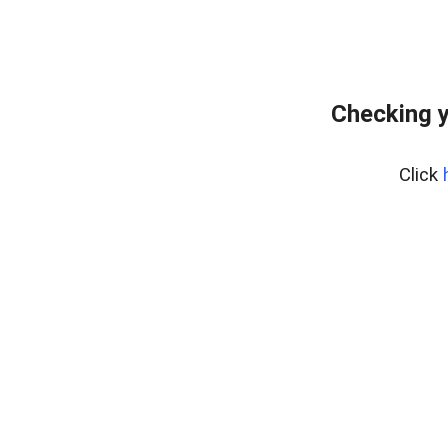
Checking y
Click