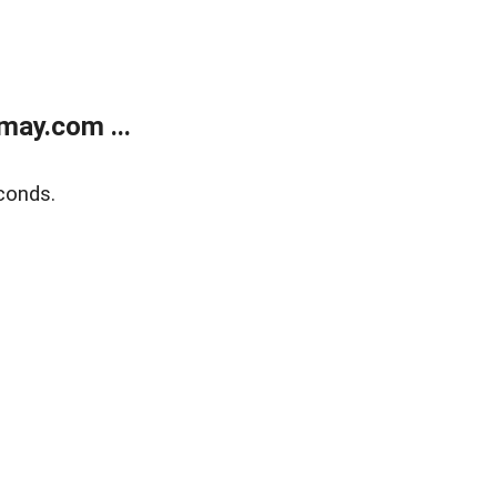
may.com ...
conds.