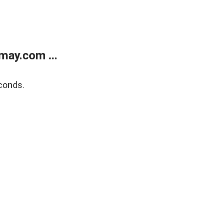
may.com ...
conds.