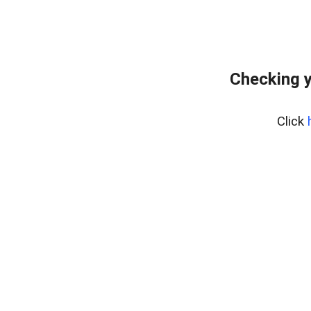
Checking y
Click