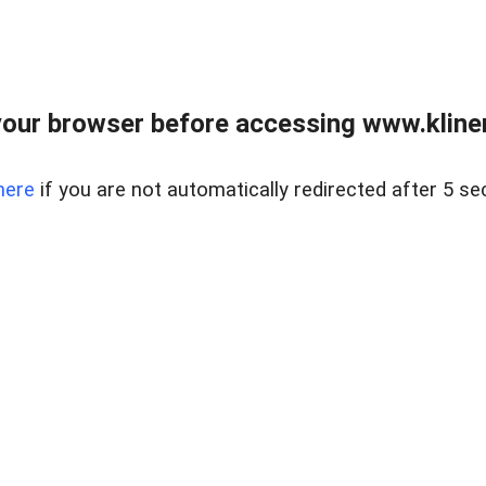
our browser before accessing www.kline
here
if you are not automatically redirected after 5 se