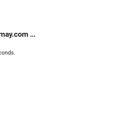
may.com ...
conds.