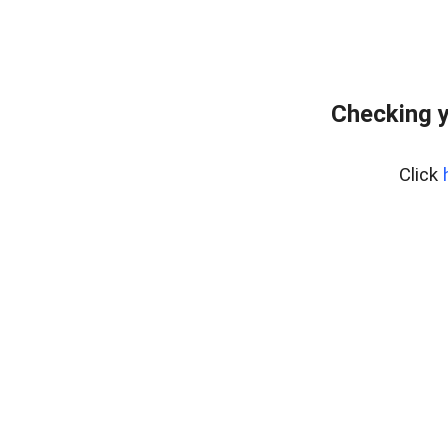
Checking y
Click