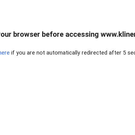
our browser before accessing www.kline
here
if you are not automatically redirected after 5 se