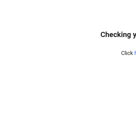
Checking y
Click