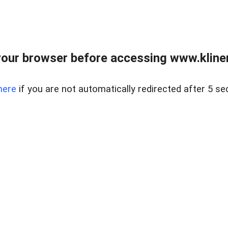
our browser before accessing www.kline
here
if you are not automatically redirected after 5 se