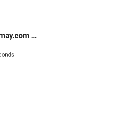
may.com ...
conds.