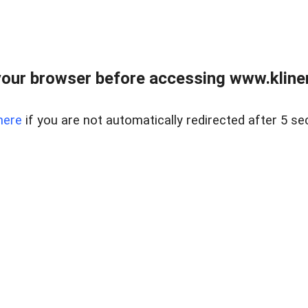
our browser before accessing www.kline
here
if you are not automatically redirected after 5 se