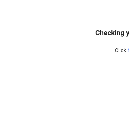
Checking y
Click