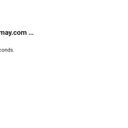
may.com ...
conds.