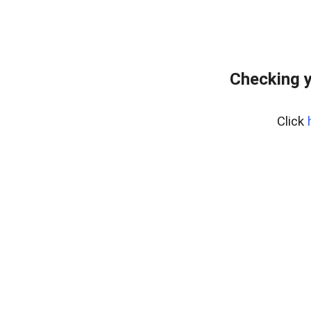
Checking y
Click