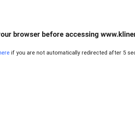
our browser before accessing www.kline
here
if you are not automatically redirected after 5 se