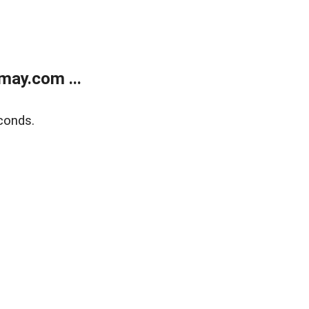
may.com ...
conds.