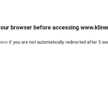
our browser before accessing www.kline
here
if you are not automatically redirected after 5 se