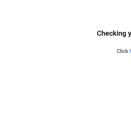
Checking y
Click