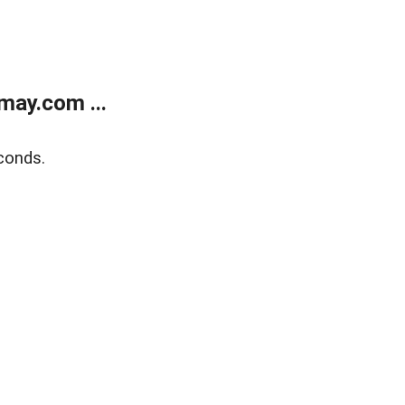
may.com ...
conds.