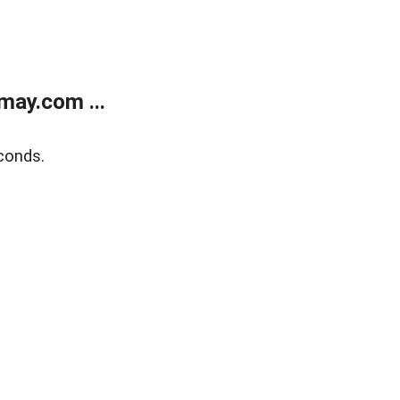
may.com ...
conds.