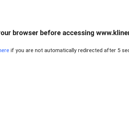
our browser before accessing www.kline
here
if you are not automatically redirected after 5 se