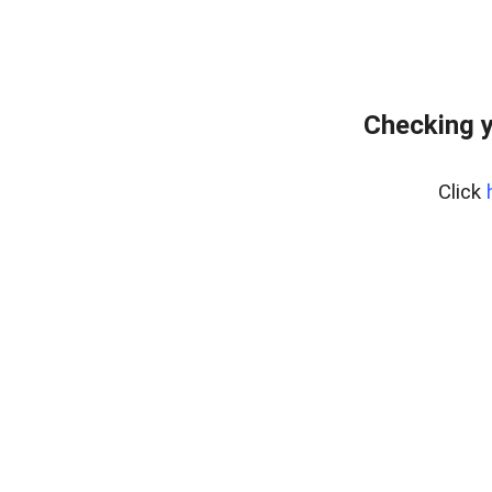
Checking y
Click