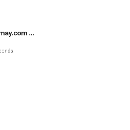
may.com ...
conds.