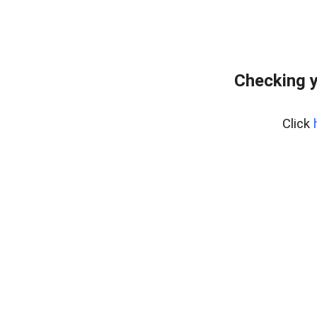
Checking y
Click