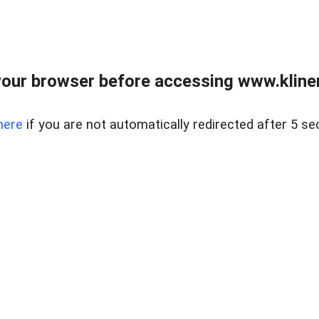
our browser before accessing www.kline
here
if you are not automatically redirected after 5 se