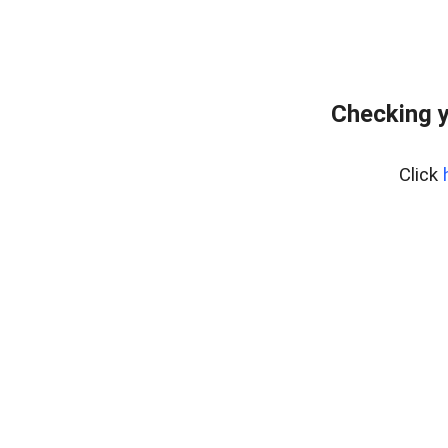
Checking y
Click