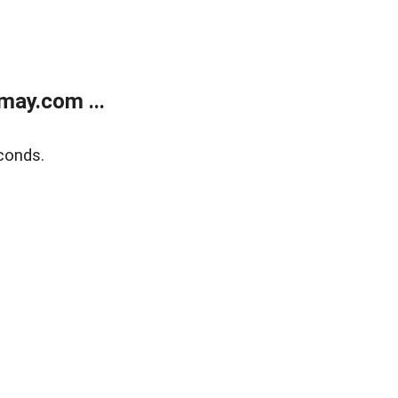
may.com ...
conds.