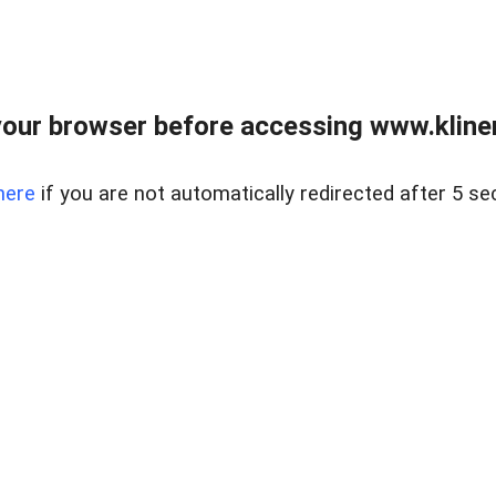
our browser before accessing www.kline
here
if you are not automatically redirected after 5 se