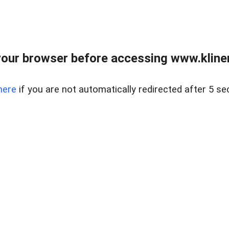
our browser before accessing www.kline
here
if you are not automatically redirected after 5 se