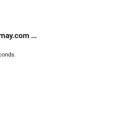
may.com ...
conds.