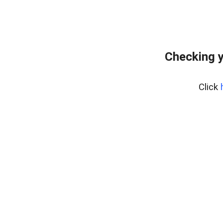
Checking y
Click