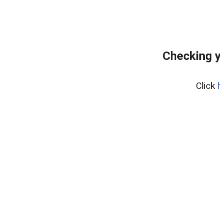
Checking y
Click