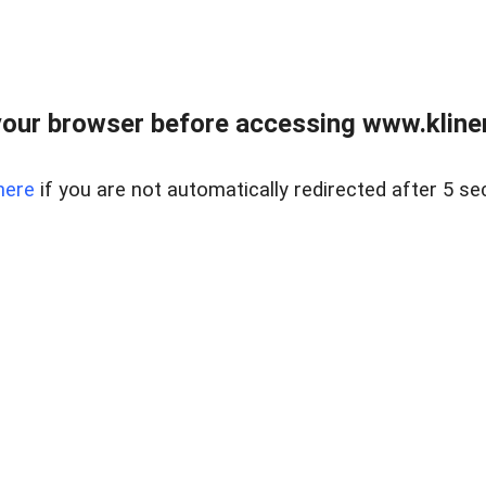
our browser before accessing www.kline
here
if you are not automatically redirected after 5 se