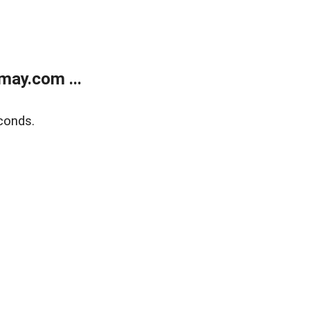
may.com ...
conds.