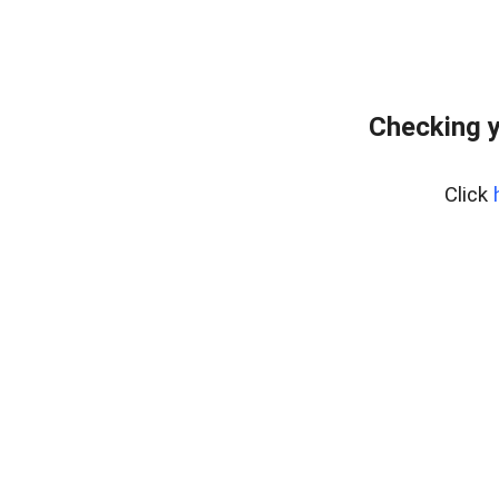
Checking y
Click