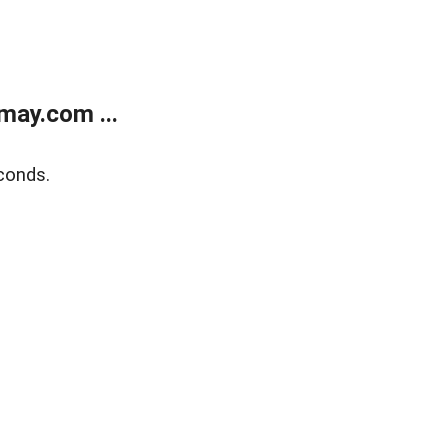
may.com ...
conds.