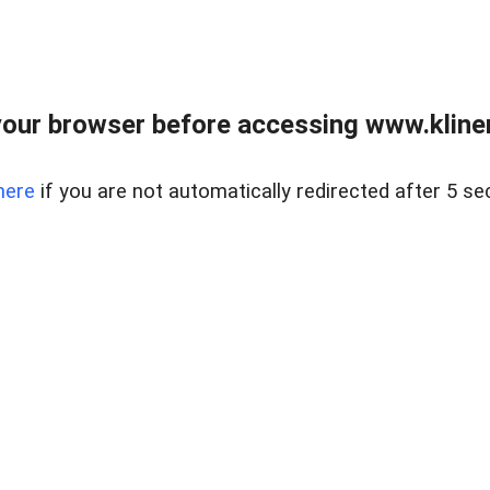
our browser before accessing www.kline
here
if you are not automatically redirected after 5 se