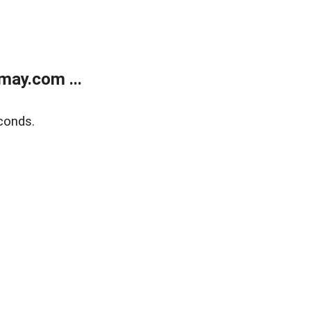
may.com ...
conds.