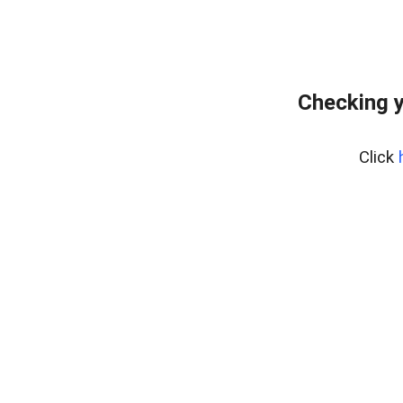
Checking y
Click