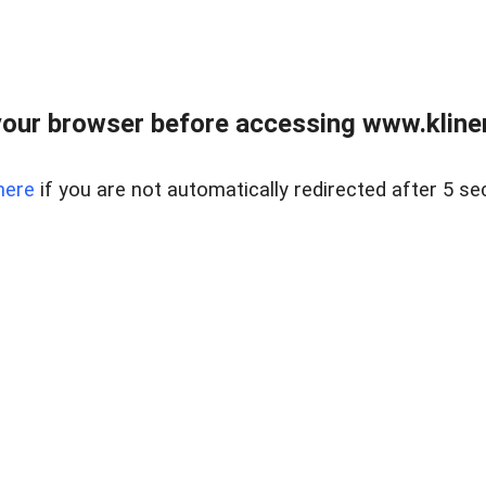
our browser before accessing www.kline
here
if you are not automatically redirected after 5 se