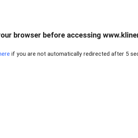
our browser before accessing www.kline
here
if you are not automatically redirected after 5 se