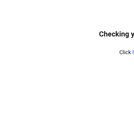
Checking y
Click