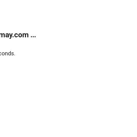
may.com ...
conds.