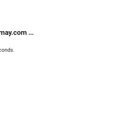
may.com ...
conds.