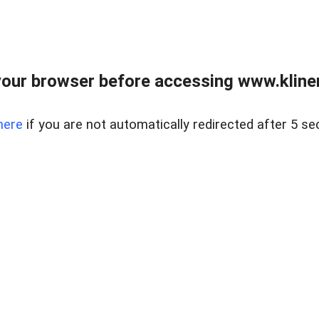
our browser before accessing www.kline
here
if you are not automatically redirected after 5 se