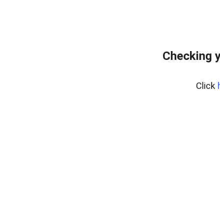
Checking y
Click