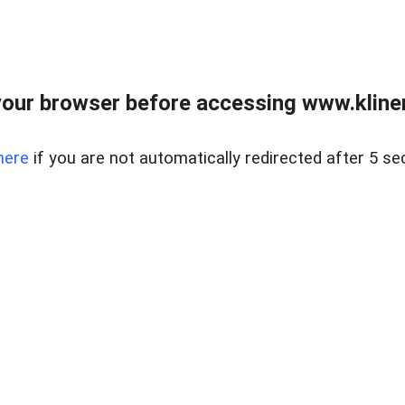
our browser before accessing www.kline
here
if you are not automatically redirected after 5 se