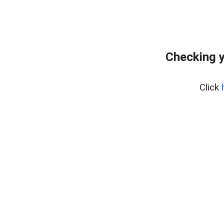
Checking y
Click