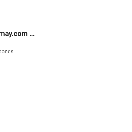
may.com ...
conds.