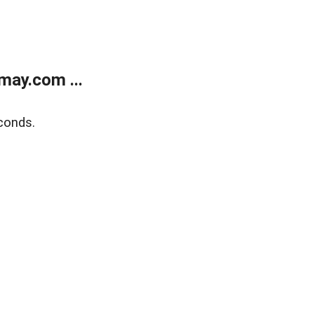
may.com ...
conds.