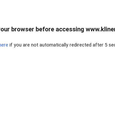
our browser before accessing www.kline
here
if you are not automatically redirected after 5 se