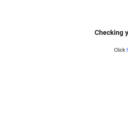
Checking y
Click