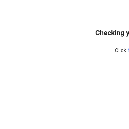
Checking y
Click