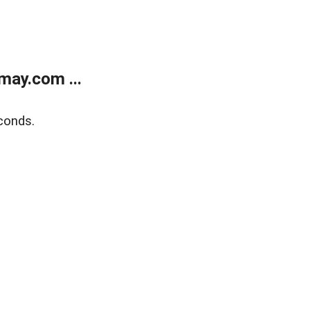
may.com ...
conds.