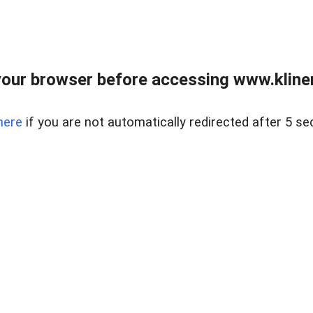
our browser before accessing www.kline
here
if you are not automatically redirected after 5 se