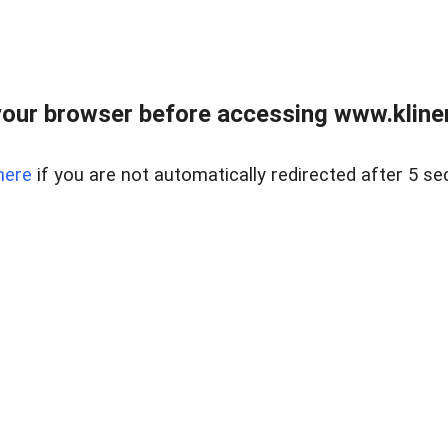
our browser before accessing www.kline
here
if you are not automatically redirected after 5 se