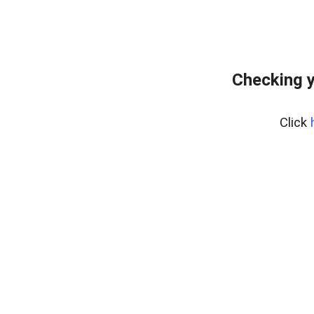
Checking y
Click