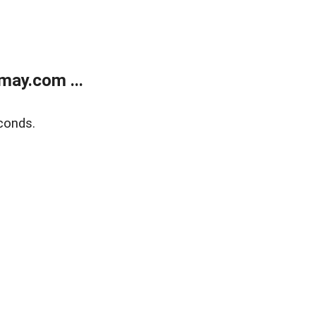
may.com ...
conds.