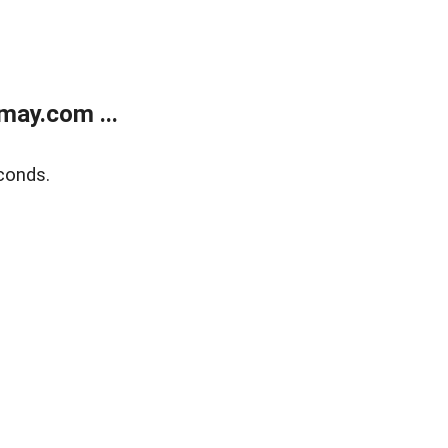
may.com ...
conds.