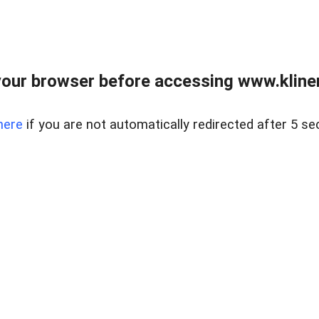
our browser before accessing www.kline
here
if you are not automatically redirected after 5 se