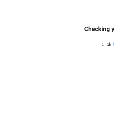
Checking y
Click