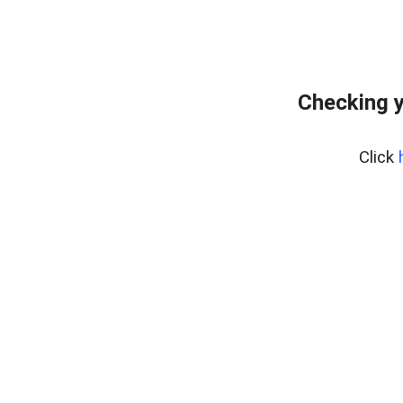
Checking y
Click