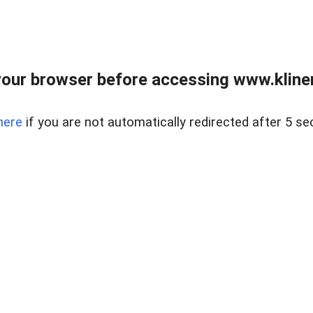
our browser before accessing www.kline
here
if you are not automatically redirected after 5 se