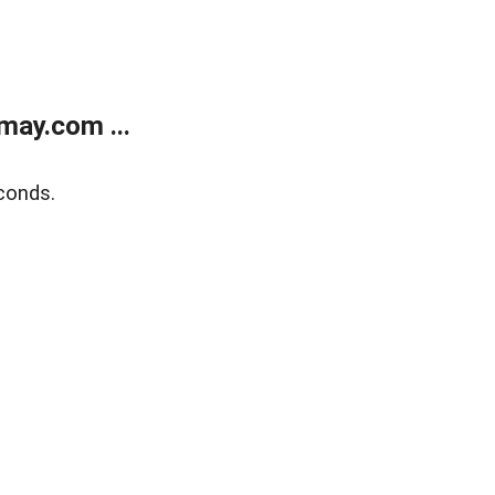
may.com ...
conds.