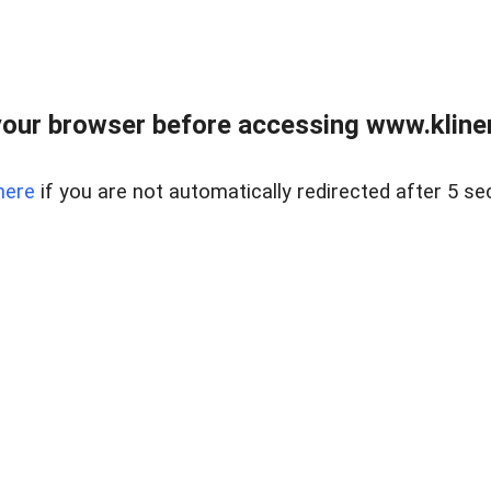
our browser before accessing www.kline
here
if you are not automatically redirected after 5 se