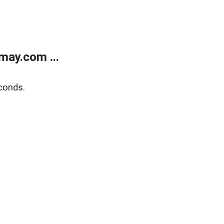
may.com ...
conds.