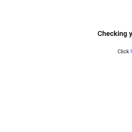
Checking y
Click