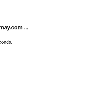
may.com ...
conds.