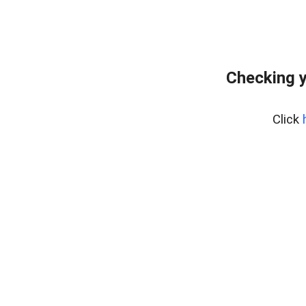
Checking y
Click