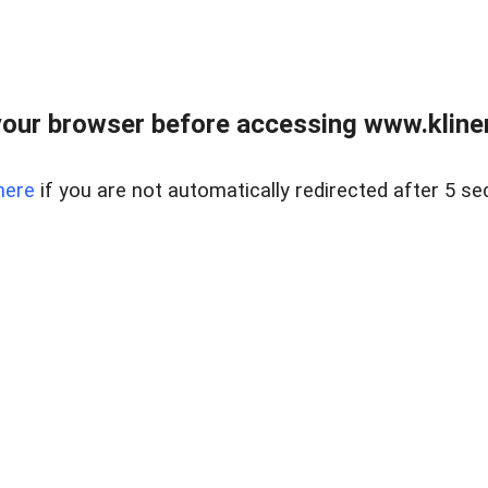
our browser before accessing www.kline
here
if you are not automatically redirected after 5 se