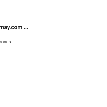
may.com ...
conds.