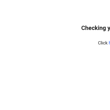
Checking y
Click