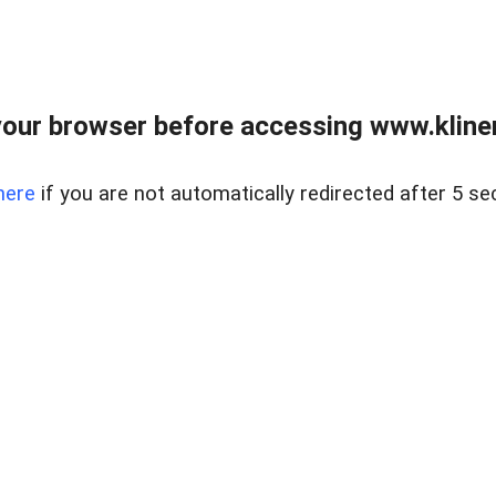
our browser before accessing www.kline
here
if you are not automatically redirected after 5 se