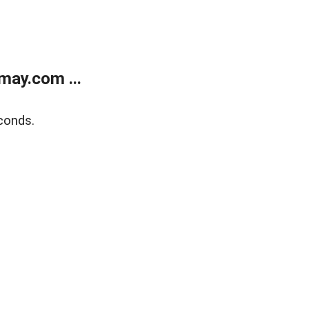
may.com ...
conds.