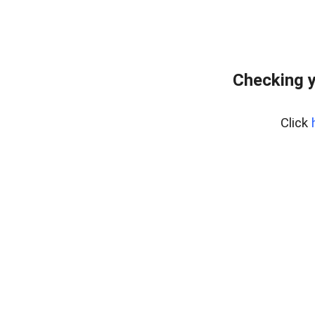
Checking y
Click