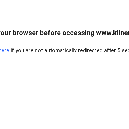
our browser before accessing www.kline
here
if you are not automatically redirected after 5 se