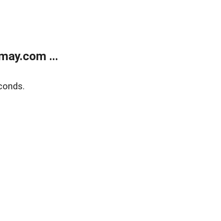
may.com ...
conds.