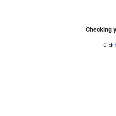
Checking y
Click