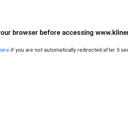
our browser before accessing www.kline
here
if you are not automatically redirected after 5 se