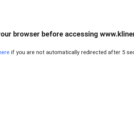
our browser before accessing www.kline
here
if you are not automatically redirected after 5 se