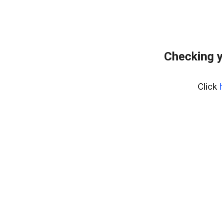
Checking y
Click