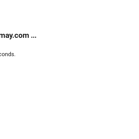
may.com ...
conds.