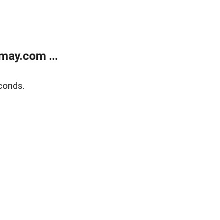
may.com ...
conds.