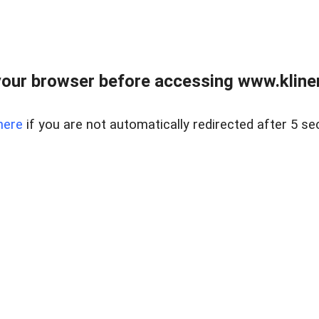
our browser before accessing www.kline
here
if you are not automatically redirected after 5 se