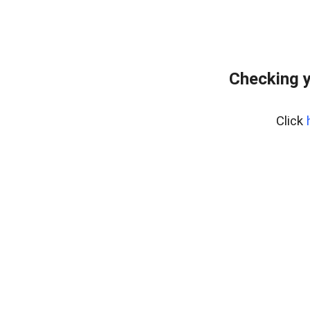
Checking y
Click