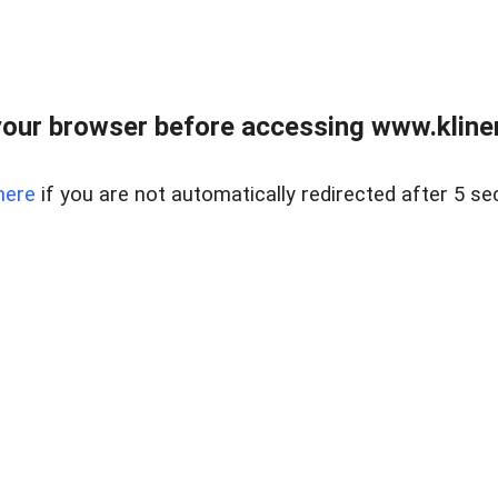
our browser before accessing www.kline
here
if you are not automatically redirected after 5 se