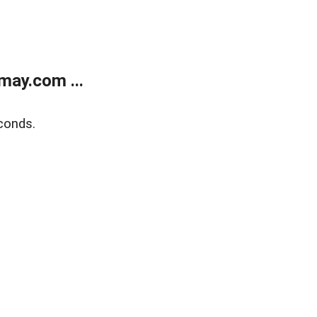
may.com ...
conds.