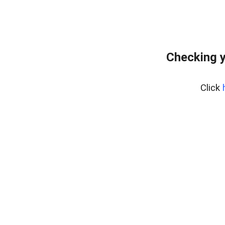
Checking y
Click