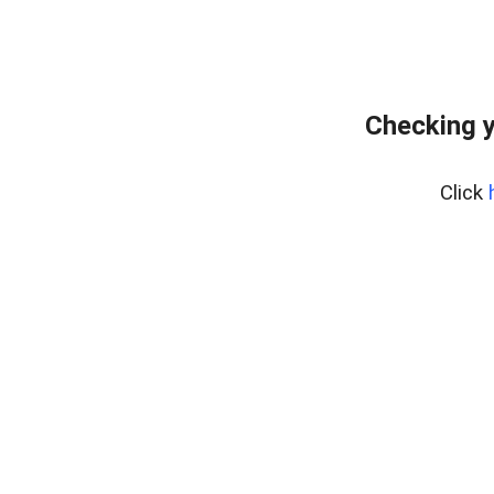
Checking y
Click