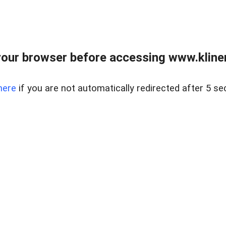
our browser before accessing www.kline
here
if you are not automatically redirected after 5 se