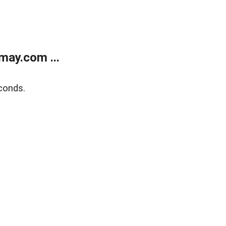
may.com ...
conds.