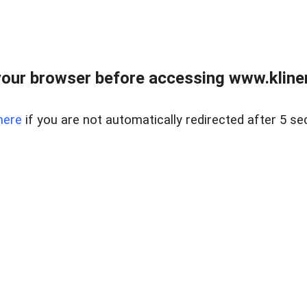
our browser before accessing www.kline
here
if you are not automatically redirected after 5 se