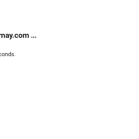
may.com ...
conds.