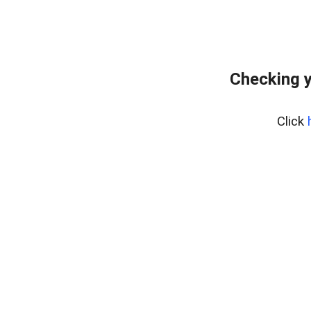
Checking y
Click