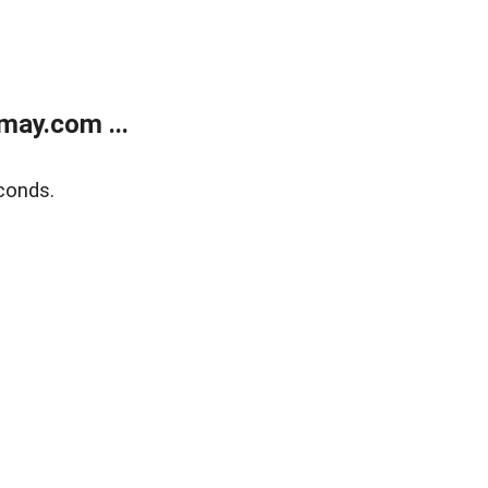
may.com ...
conds.