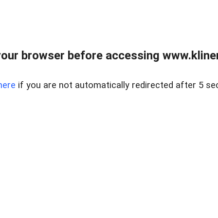
our browser before accessing www.kline
here
if you are not automatically redirected after 5 se