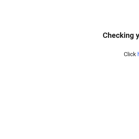
Checking y
Click