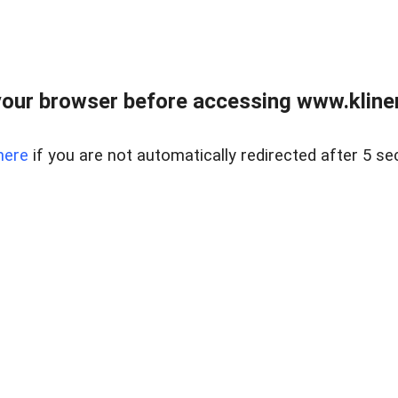
our browser before accessing www.kline
here
if you are not automatically redirected after 5 se