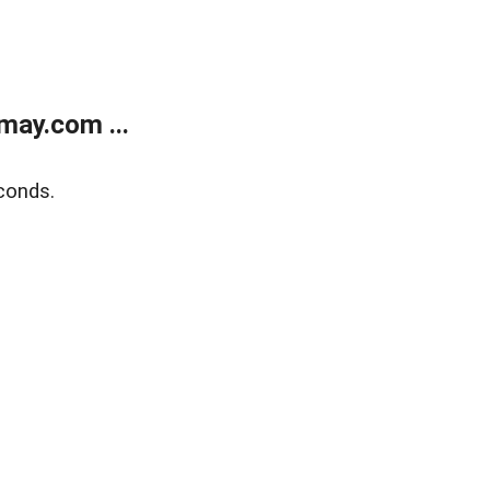
may.com ...
conds.