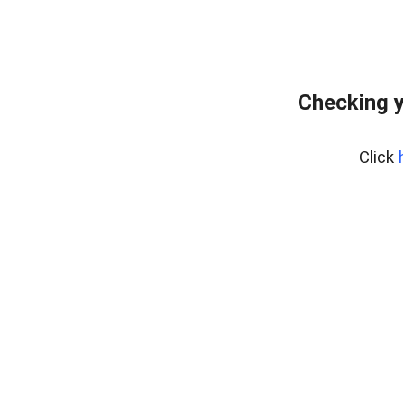
Checking y
Click