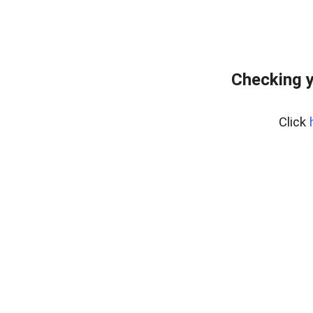
Checking y
Click