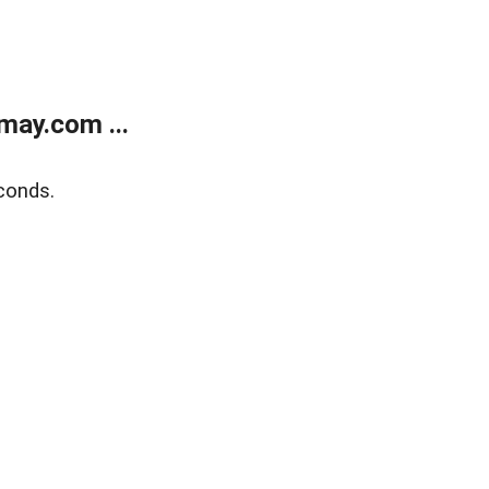
may.com ...
conds.