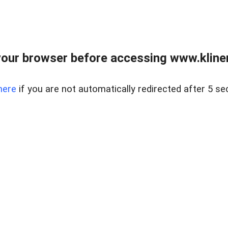
our browser before accessing www.kline
here
if you are not automatically redirected after 5 se