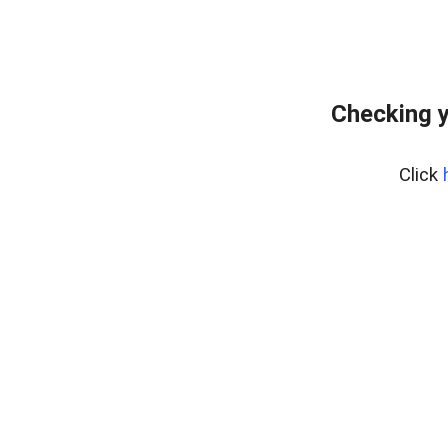
Checking y
Click