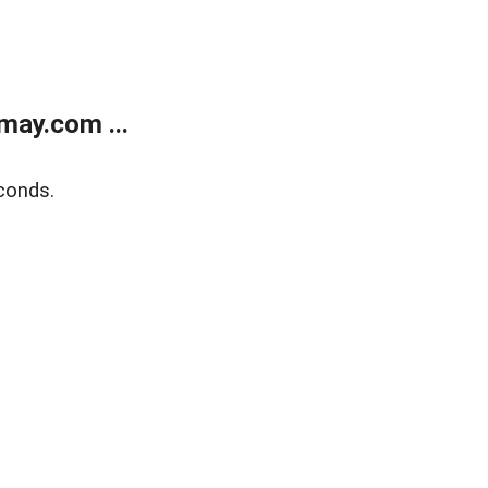
may.com ...
conds.