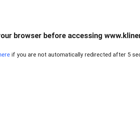
our browser before accessing www.kline
here
if you are not automatically redirected after 5 se