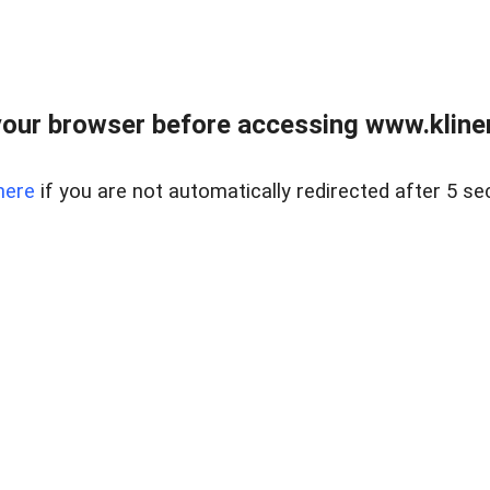
our browser before accessing www.kline
here
if you are not automatically redirected after 5 se