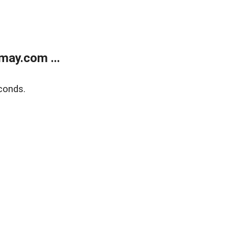
may.com ...
conds.