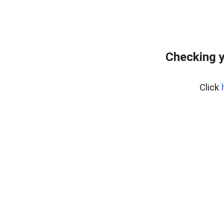
Checking y
Click