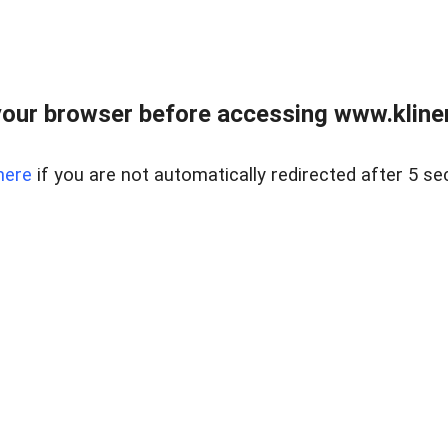
our browser before accessing www.kline
here
if you are not automatically redirected after 5 se