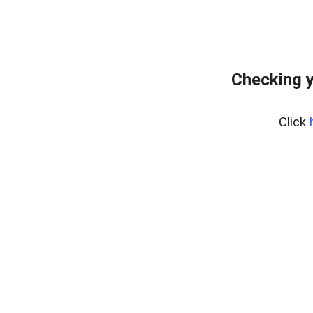
Checking y
Click