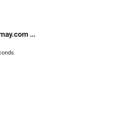
may.com ...
conds.