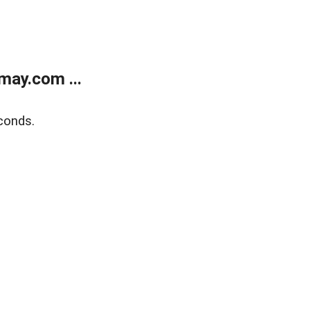
may.com ...
conds.