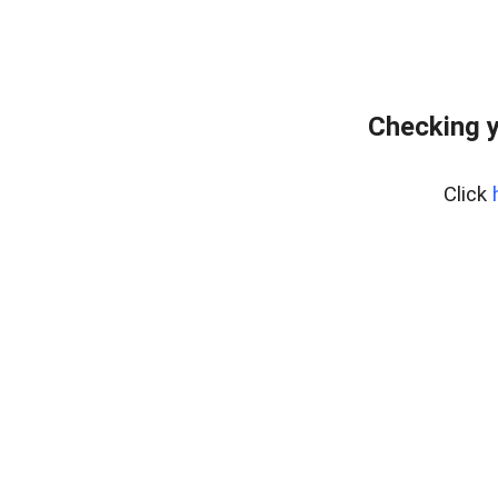
Checking y
Click