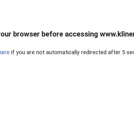
our browser before accessing www.kline
here
if you are not automatically redirected after 5 se