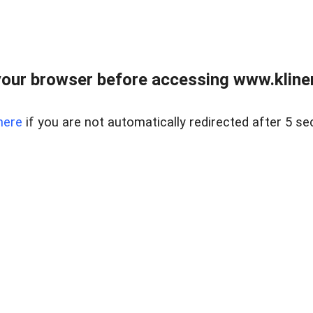
our browser before accessing www.kline
here
if you are not automatically redirected after 5 se