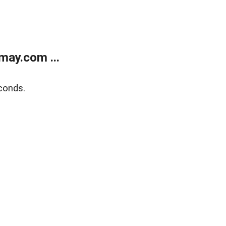
may.com ...
conds.