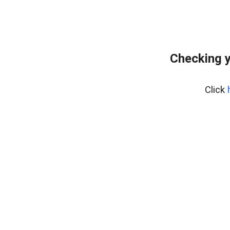
Checking y
Click