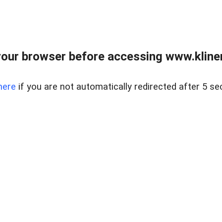
our browser before accessing www.kline
here
if you are not automatically redirected after 5 se