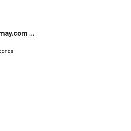
may.com ...
conds.