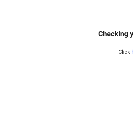
Checking y
Click