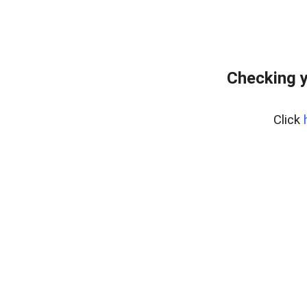
Checking y
Click