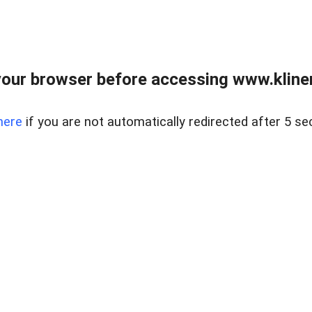
our browser before accessing www.kline
here
if you are not automatically redirected after 5 se