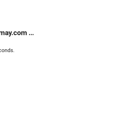
may.com ...
conds.