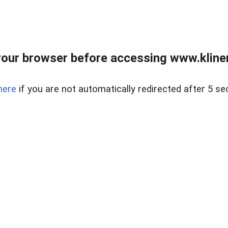
our browser before accessing www.kline
here
if you are not automatically redirected after 5 se