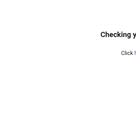
Checking y
Click