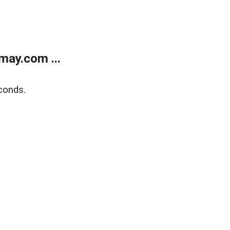
may.com ...
conds.