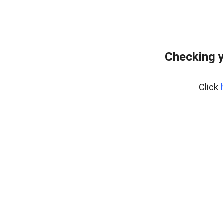
Checking y
Click