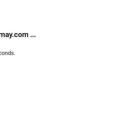
may.com ...
conds.