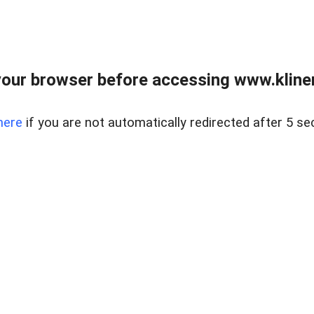
our browser before accessing www.kline
here
if you are not automatically redirected after 5 se