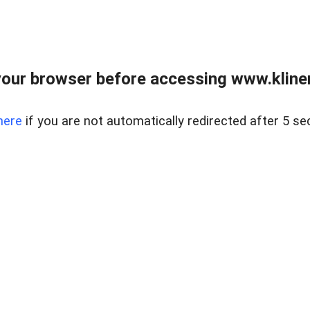
our browser before accessing www.kline
here
if you are not automatically redirected after 5 se