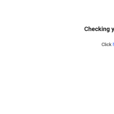
Checking y
Click