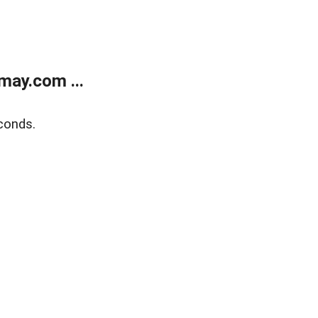
may.com ...
conds.